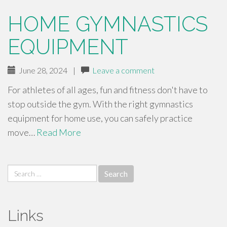
HOME GYMNASTICS
EQUIPMENT
June 28, 2024
|
Leave a comment
For athletes of all ages, fun and fitness don't have to
stop outside the gym. With the right gymnastics
equipment for home use, you can safely practice
move…
Read More
Search
for:
Links