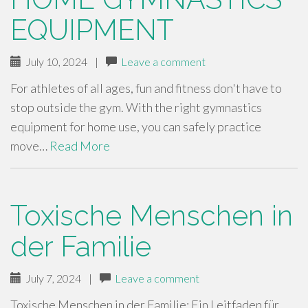
EQUIPMENT
July 10, 2024
|
Leave a comment
For athletes of all ages, fun and fitness don't have to
stop outside the gym. With the right gymnastics
equipment for home use, you can safely practice
move…
Read More
Toxische Menschen in
der Familie
July 7, 2024
|
Leave a comment
Toxische Menschen in der Familie: Ein Leitfaden für