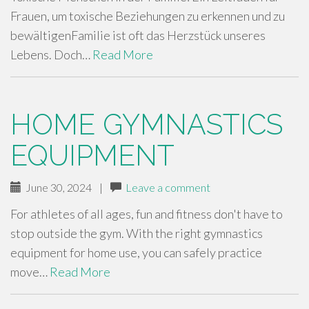
Frauen, um toxische Beziehungen zu erkennen und zu
bewältigenFamilie ist oft das Herzstück unseres
Lebens. Doch…
Read More
HOME GYMNASTICS
EQUIPMENT
June 30, 2024
|
Leave a comment
For athletes of all ages, fun and fitness don't have to
stop outside the gym. With the right gymnastics
equipment for home use, you can safely practice
move…
Read More