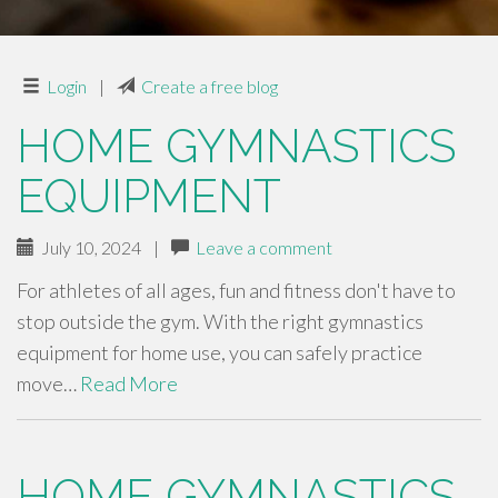
Login
|
Create a free blog
HOME GYMNASTICS
EQUIPMENT
July 10, 2024
|
Leave a comment
For athletes of all ages, fun and fitness don't have to
stop outside the gym. With the right gymnastics
equipment for home use, you can safely practice
move…
Read More
HOME GYMNASTICS