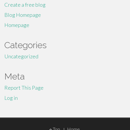
Create a free blog
Blog Homepage
Homepage
Categories
Uncategorized
Meta
Report This Page
Log in
Footer
Top
Home