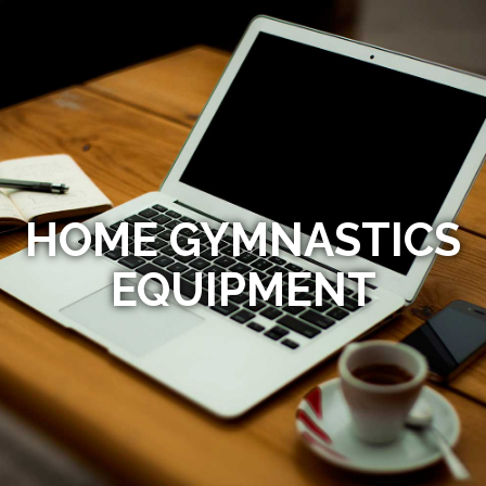
HOME GYMNASTICS
EQUIPMENT